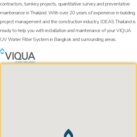
contractors, turnkey projects, quantitative survey and preventative
maintenance in Thailand. With over 20 years of experience in building
project management and the construction industry, IDEAS Thailand is
ready to help you with installation and maintenance of your VIQUA
UV Water Filter System in Bangkok and surrounding areas.