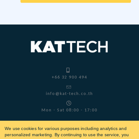
+66 32 900 494
info@kat-tech.co.th
Mon - Sat 08:00 - 17:00
We use cookies for various purposes including analytics and
personalized marketing. By continuing to use the service, you