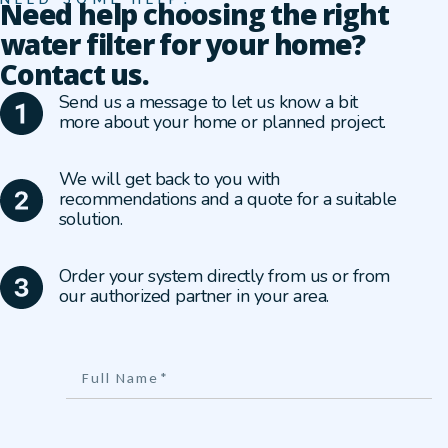
Need help choosing the right
water filter for your home?
Contact us.
Send us a message to let us know a bit
more about your home or planned project.
We will get back to you with
recommendations and a quote for a suitable
solution.
Order your system directly from us or from
our authorized partner in your area.