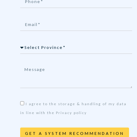
I agree to the storage & handling of my data
in line with the Privacy policy
GET A SYSTEM RECOMMENDATION