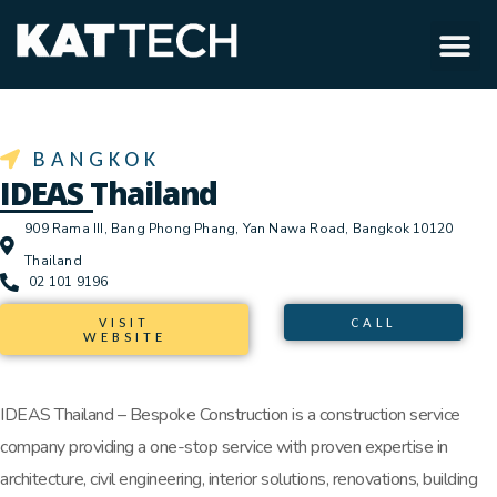
BANGKOK
IDEAS Thailand
909 Rama III, Bang Phong Phang, Yan Nawa Road, Bangkok 10120
Thailand
02 101 9196
VISIT
CALL
WEBSITE
IDEAS Thailand – Bespoke Construction is a construction service
company providing a one-stop service with proven expertise in
architecture, civil engineering, interior solutions, renovations, building