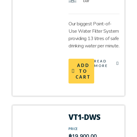
bar
Our biggest Point-of-
Use Water Filter System
providing 13 litres of safe
drinking water per minute.
READ
ADD
MORE
TO
CART
VT1-DWS
PRICE
฿
19,900.00