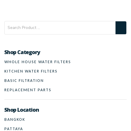
Shop Category
WHOLE HOUSE WATER FILTERS
KITCHEN WATER FILTERS
BASIC FILTRATION
REPLACEMENT PARTS
Shop Location
BANGKOK
PATTAYA