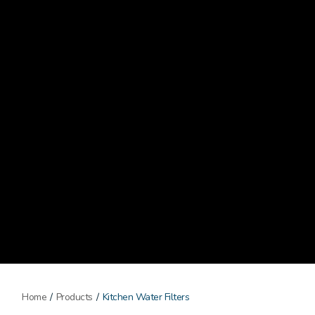
Home
/
Products
/
Kitchen Water Filters