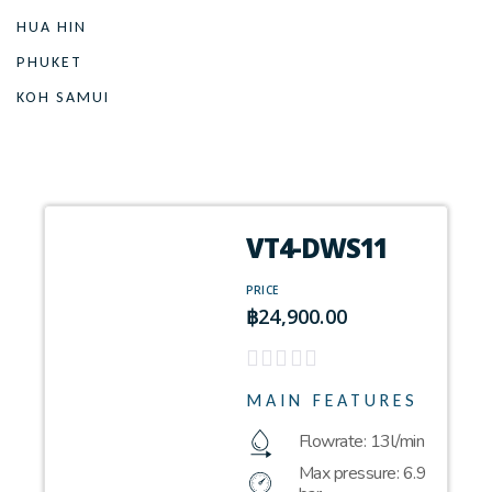
HUA HIN
PHUKET
KOH SAMUI
VT4-DWS11
PRICE
฿
24,900.00
MAIN FEATURES
Flowrate: 13l/min
Max pressure: 6.9