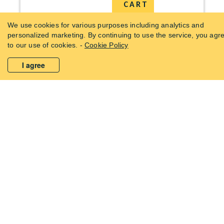
CART
We use cookies for various purposes including analytics and
personalized marketing. By continuing to use the service, you agr
0
to our use of cookies. -
Cookie Policy
I agree
WHY USE KITCHEN WATER FILTER?
Care For
Your
You
Nutrition
REMOVES
PURE WATER
Your Health
BACTERIA &
DRINKING
FROM EVERY
VIRUSES
WATER QUALITY
TAP