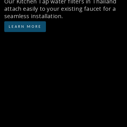
Our Kitchen Tap water filters in Thailand
attach easily to your existing faucet for a
seamless installation.
LEARN MORE