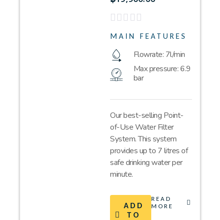
MAIN FEATURES
Flowrate: 7l/min
Max pressure: 6.9
bar
Our best-selling Point-
of-Use Water Filter
System. This system
provides up to 7 litres of
safe drinking water per
minute.
READ
ADD
MORE
TO