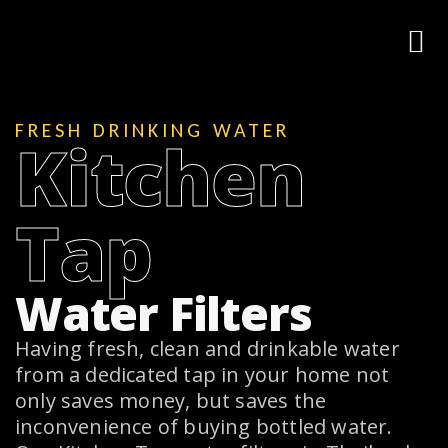
FRESH DRINKING WATER
Kitchen
Tap
Water Filters
Having fresh, clean and drinkable water
from a dedicated tap in your home not
only saves money, but saves the
inconvenience of buying bottled water.