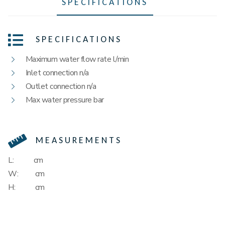
SPECIFICATIONS
SPECIFICATIONS
Maximum water flow rate l/min
Inlet connection n/a
Outlet connection n/a
Max water pressure bar
MEASUREMENTS
L:
cm
W:
cm
H:
cm