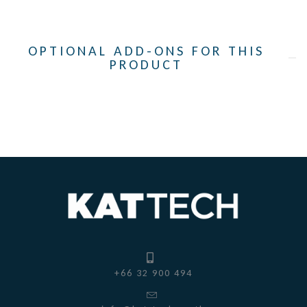
OPTIONAL ADD-ONS FOR THIS
PRODUCT
+66 32 900 494