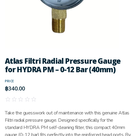
Atlas Filtri Radial Pressure Gauge
for HYDRA PM – 0-12 Bar (40mm)
PRICE
฿
340.00
Take the guesswork out of maintenance with this genuine Atlas
Filtri radial pressure gauge. Designed specifically for the
standard HYDRA PM self-cleaning filter, this compact 40mm
gauge (0-12 bar) fits perfectly into the reinforced head ports. By