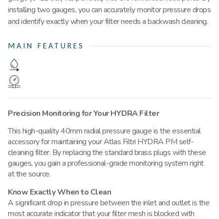
installing two gauges, you can accurately monitor pressure drops
and identify exactly when your filter needs a backwash cleaning.
MAIN FEATURES
Precision Monitoring for Your HYDRA Filter
This high-quality 40mm radial pressure gauge is the essential
accessory for maintaining your Atlas Filtri HYDRA PM self-
cleaning filter.
By replacing the standard brass plugs with these
gauges, you gain a professional-grade monitoring system right
at the source
.
Know Exactly When to Clean
A significant drop in pressure between the inlet and outlet is the
most accurate indicator that your filter mesh is blocked with