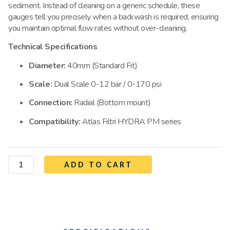
sediment. Instead of cleaning on a generic schedule, these
gauges tell you precisely when a backwash is required, ensuring
you maintain optimal flow rates without over-cleaning.
Technical Specifications
Diameter:
40mm (Standard Fit)
Scale:
Dual Scale 0-12 bar / 0-170 psi
Connection:
Radial (Bottom mount)
Compatibility:
Atlas Filtri HYDRA PM series
ADD TO CART