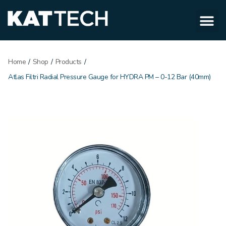
Home
/
Shop
/
Products
/
Atlas Filtri Radial Pressure Gauge for HYDRA PM – 0-12 Bar (40mm)